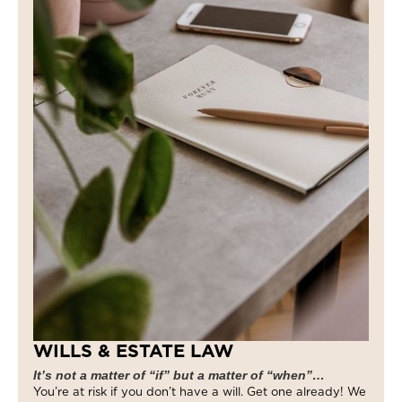
WILLS & ESTATE LAW
It’s not a matter of “if” but a matter of “when”…
You’re at risk if you don’t have a will. Get one already! We