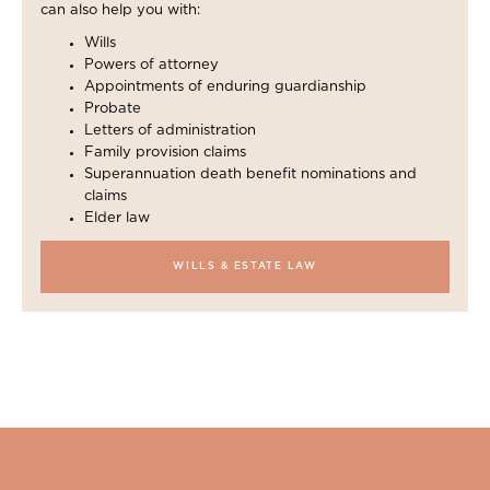
can also help you with:
Wills
Powers of attorney
Appointments of enduring guardianship
Probate
Letters of administration
Family provision claims
Superannuation death benefit nominations and
claims
Elder law
WILLS & ESTATE LAW