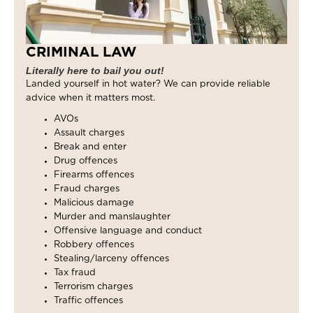
CRIMINAL LAW
Literally here to bail you out!
Landed yourself in hot water? We can provide reliable
advice when it matters most.
AVOs
Assault charges
Break and enter
Drug offences
Firearms offences
Fraud charges
Malicious damage
Murder and manslaughter
Offensive language and conduct
Robbery offences
Stealing/larceny offences
Tax fraud
Terrorism charges
Traffic offences