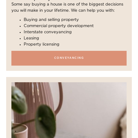
Some say buying a house is one of the biggest decisions
you will make in your lifetime. We can help you with:
Buying and selling property
Commercial property development
Interstate conveyancing
Leasing
Property licensing
CONVEYANCING