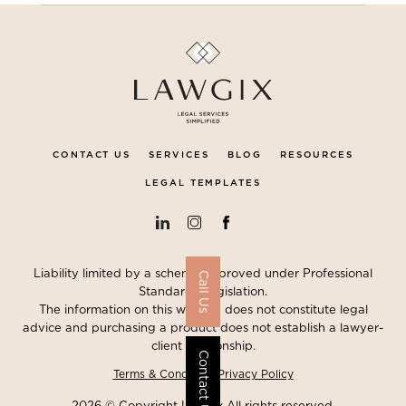
CONTACT US
SERVICES
BLOG
RESOURCES
LEGAL TEMPLATES
Liability limited by a scheme approved under Professional
Call Us
Standards Legislation.
The information on this website does not constitute legal
advice and purchasing a product does not establish a lawyer-
client relationship.
Contact Us
Terms & Conditions
Privacy Policy