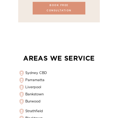
BOOK FREE
CONSULTATION
AREAS WE SERVICE
Sydney CBD
Parramatta
Liverpool
Bankstown
Burwood
Strathfield