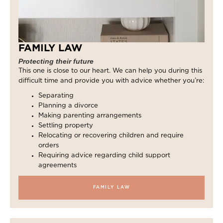
FAMILY LAW
Protecting their future
This one is close to our heart. We can help you during this
difficult time and provide you with advice whether you’re:
Separating
Planning a divorce
Making parenting arrangements
Settling property
Relocating or recovering children and require
orders
Requiring advice regarding child support
agreements
FAMILY LAW