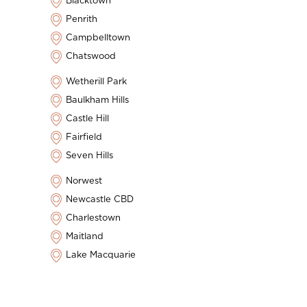
Blacktown
Penrith
Campbelltown
Chatswood
Wetherill Park
Baulkham Hills
Castle Hill
Fairfield
Seven Hills
Norwest
Newcastle CBD
Charlestown
Maitland
Lake Macquarie