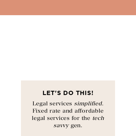
LET'S DO THIS!
Legal services
simplified
.
Fixed rate and affordable
legal services for the
tech
savvy
gen.