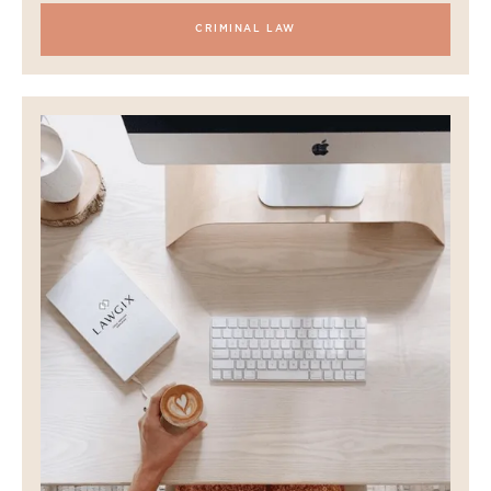
CRIMINAL LAW