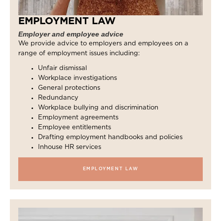
EMPLOYMENT LAW
Employer and employee advice
We provide advice to employers and employees on a
range of employment issues including:
Unfair dismissal
Workplace investigations
General protections
Redundancy
Workplace bullying and discrimination
Employment agreements
Employee entitlements
Drafting employment handbooks and policies
Inhouse HR services
EMPLOYMENT LAW