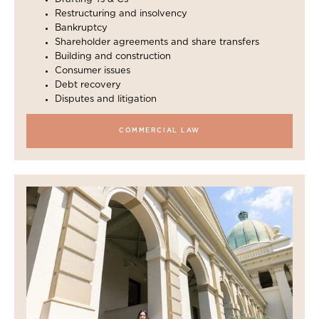
Restructuring and insolvency
Bankruptcy
Shareholder agreements and share transfers
Building and construction
Consumer issues
Debt recovery
Disputes and litigation
COMMERCIAL LAW