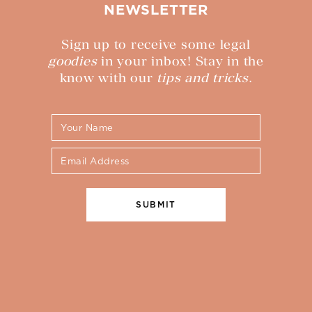
NEWSLETTER
Sign up to receive some legal
goodies
in your inbox! Stay in the
know with our
tips and tricks.