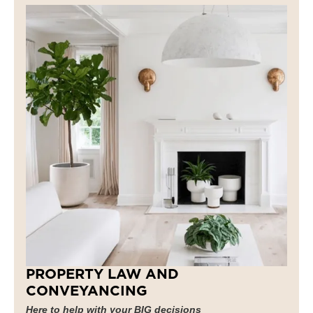
PROPERTY LAW AND
CONVEYANCING
Here to help with your BIG decisions