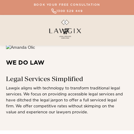
BOOK YOUR FREE CONSULTATION
1300 529 449
WE DO LAW
Legal Services Simplified
Lawgix aligns with technology to transform traditional legal
services. We focus on providing accessible legal services and
have ditched the legal jargon to offer a full serviced legal
firm. We offer competitive rates without skimping on the
value and experience our lawyers provide.