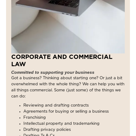
CORPORATE AND COMMERCIAL
LAW
Committed to supporting your business
Got a business? Thinking about starting one? Or just a bit
overwhelmed with the whole thing? We can help you with
all things commercial. Some (just some) of the things we
can do:
Reviewing and drafting contracts
Agreements for buying or selling a business
Franchising
Intellectual property and trademarking
Drafting privacy policies
Drafting Ts & Cs