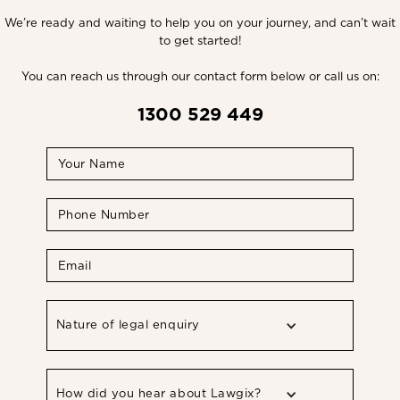
We’re ready and waiting to help you on your journey, and can’t wait
to get started!
You can reach us through our contact form below or call us on:
1300 529 449
Nature of legal enquiry
How did you hear about Lawgix?