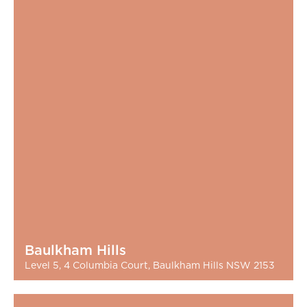
Baulkham Hills
Level 5, 4 Columbia Court, Baulkham Hills NSW 2153