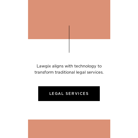
Lawgix aligns with technology to
transform traditional legal services.
LEGAL SERVICES