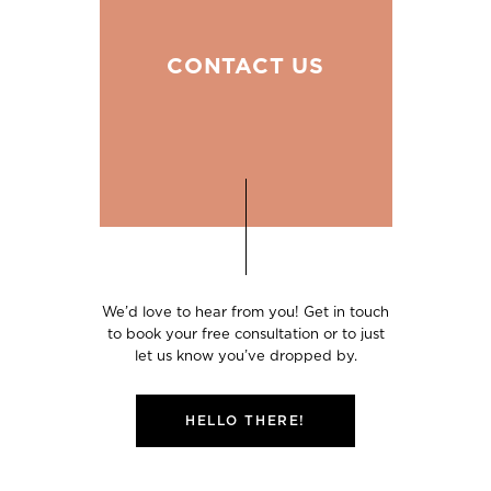
CONTACT US
We’d love to hear from you! Get in touch
to book your free consultation or to just
let us know you’ve dropped by.
HELLO THERE!