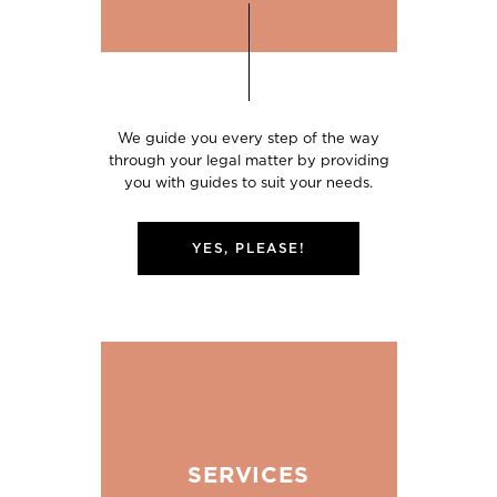
We guide you every step of the way
through your legal matter by providing
you with guides to suit your needs.
YES, PLEASE!
SERVICES