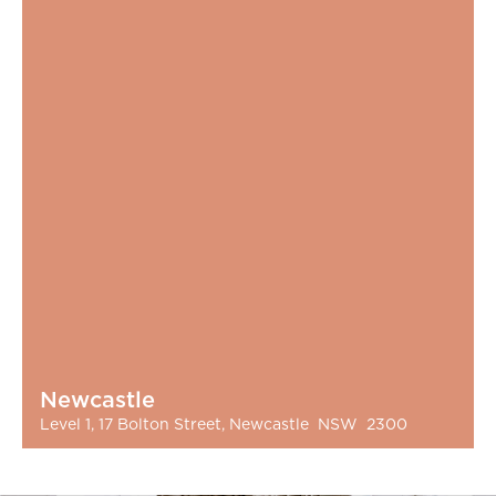
Newcastle
Level 1, 17 Bolton Street, Newcastle NSW 2300