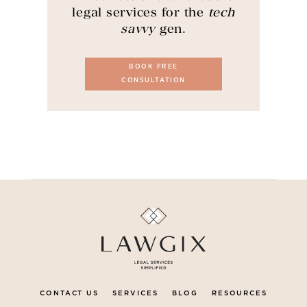
legal services for the
tech
savvy
gen.
BOOK FREE
CONSULTATION
CONTACT US
SERVICES
BLOG
RESOURCES