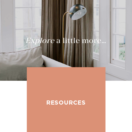
Explore
a little more…
RESOURCES