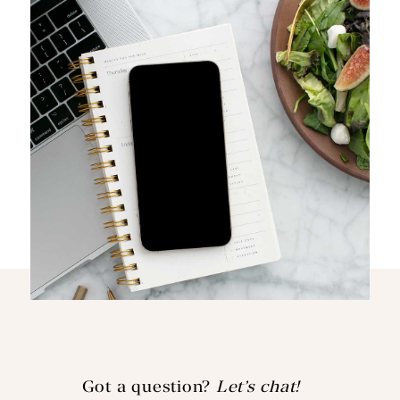
Got a question?
Let’s chat!