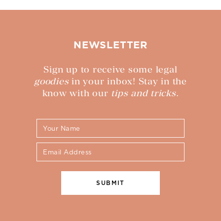
NEWSLETTER
Sign up to receive some legal
goodies
in your inbox! Stay in the
know with our
tips and tricks.