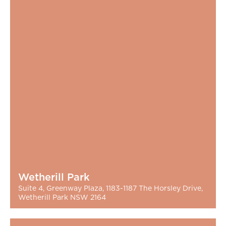
Wetherill Park
Suite 4, Greenway Plaza, 1183-1187 The Horsley Drive,
Wetherill Park NSW 2164