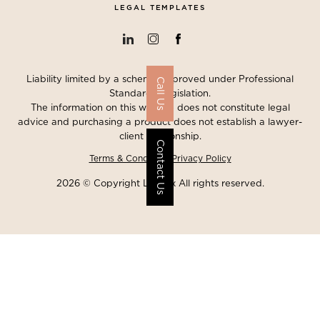
LEGAL TEMPLATES
Liability limited by a scheme approved under Professional
Call Us
Standards Legislation.
The information on this website does not constitute legal
advice and purchasing a product does not establish a lawyer-
client relationship.
Contact Us
Terms & Conditions
Privacy Policy
2026 © Copyright Lawgix All rights reserved.