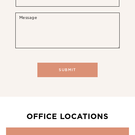
OFFICE LOCATIONS