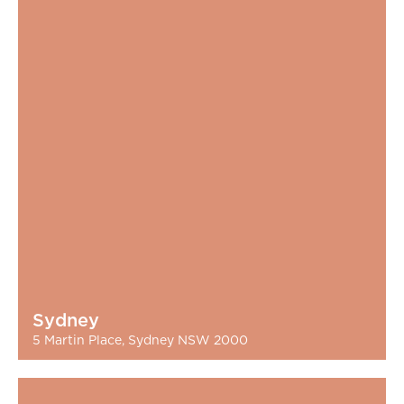
Sydney
5 Martin Place, Sydney NSW 2000