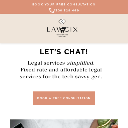
BOOK YOUR FREE CONSULTATION
1300 529 449
LET'S CHAT!
Legal services
simplified
.
Fixed rate and affordable legal
services for the tech savvy gen.
BOOK A FREE CONSULTATION