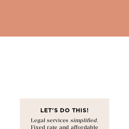
LET'S DO THIS!
Legal services
simplified
.
Fixed rate and affordable