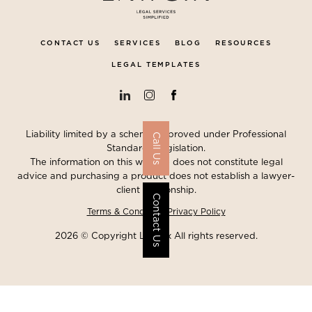
CONTACT US
SERVICES
BLOG
RESOURCES
LEGAL TEMPLATES
Liability limited by a scheme approved under Professional
Call Us
Standards Legislation.
The information on this website does not constitute legal
advice and purchasing a product does not establish a lawyer-
client relationship.
Contact Us
Terms & Conditions
Privacy Policy
2026 © Copyright Lawgix All rights reserved.