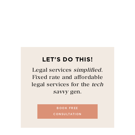
LET'S DO THIS!
Legal services
simplified
.
Fixed rate and affordable
legal services for the
tech
savvy
gen.
BOOK FREE
CONSULTATION