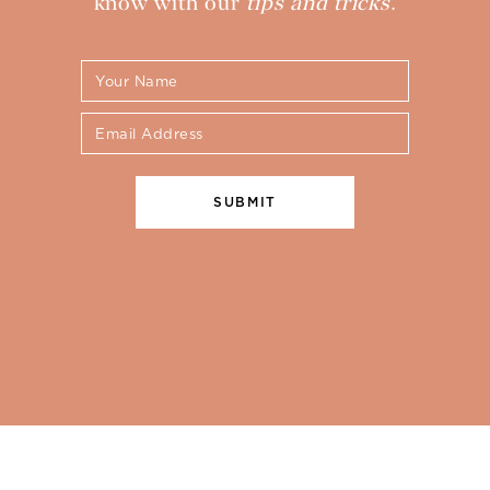
know with our
tips and tricks.