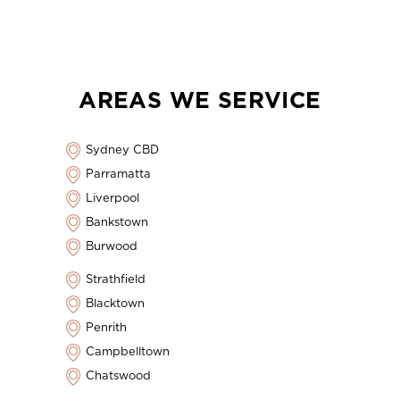
AREAS WE SERVICE
Sydney CBD
Parramatta
Liverpool
Bankstown
Burwood
Strathfield
Blacktown
Penrith
Campbelltown
Chatswood