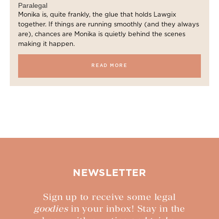
Paralegal
Monika is, quite frankly, the glue that holds Lawgix
together. If things are running smoothly (and they always
are), chances are Monika is quietly behind the scenes
making it happen.
READ MORE
NEWSLETTER
Sign up to receive some legal
goodies
in your inbox! Stay in the