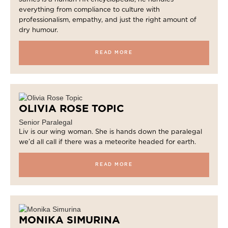
everything from compliance to culture with
professionalism, empathy, and just the right amount of
dry humour.
READ MORE
OLIVIA ROSE TOPIC
Senior Paralegal
Liv is our wing woman. She is hands down the paralegal
we’d all call if there was a meteorite headed for earth.
READ MORE
MONIKA SIMURINA