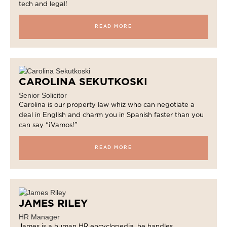
tech and legal!
READ MORE
CAROLINA SEKUTKOSKI
Senior Solicitor
Carolina is our property law whiz who can negotiate a
deal in English and charm you in Spanish faster than you
can say “¡Vamos!”
READ MORE
JAMES RILEY
HR Manager
James is a human HR encyclopedia, he handles