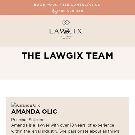
BOOK YOUR FREE CONSULTATION
1300 529 449
THE LAWGIX TEAM
AMANDA OLIC
Principal Solicitor
Amanda is a lawyer with over 18 years’ of experience
within the legal industry. She passionate about all things