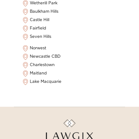
Wetherill Park
Baulkham Hills
Castle Hill
Fairfield
Seven Hills
Norwest
Newcastle CBD
Charlestown
Maitland
Lake Macquarie