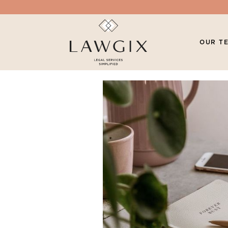
OUR T