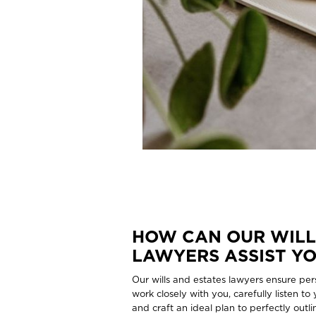
HOW CAN OUR WILL
LAWYERS ASSIST Y
Our wills and estates lawyers ensure per
work closely with you, carefully listen to
and craft an ideal plan to perfectly out