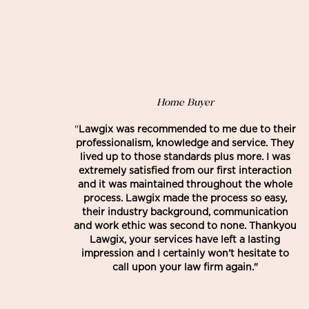
Home Buyer
"
Lawgix was recommended to me due to their
professionalism, knowledge and service. They
lived up to those standards plus more. I was
extremely satisfied from our first interaction
and it was maintained throughout the whole
process. Lawgix made the process so easy,
their industry background, communication
and work ethic was second to none. Thankyou
Lawgix, your services have left a lasting
impression and I certainly won’t hesitate to
call upon your law firm again."