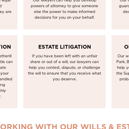
 legal
Our lawyers can help you develop
Our 
d
powers of attorney to give someone
guard
hey are
else the power to make informed
dec
decisions for you on your behalf.
TION
ESTATE LITIGATION
O
therill
If you have been left with an unfair
Our wi
tle can
share or out of a will, our lawyers can
Park, 
tate
help you contest, dispute, or challenge
help y
 your
the will to ensure that you receive what
the Su
handled
you deserve.
prob
ing
ghly
.
ORKING WITH OUR WILLS & E