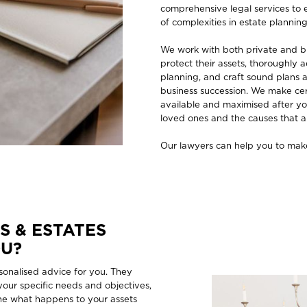
comprehensive legal services to 
of complexities in estate plann
We work with both private and bu
protect their assets, thoroughly a
planning, and craft sound plans a
business succession. We make cert
available and maximised after yo
loved ones and the causes that a
Our lawyers can help you to make
S & ESTATES
OU?
sonalised advice for you. They
 your specific needs and objectives,
line what happens to your assets