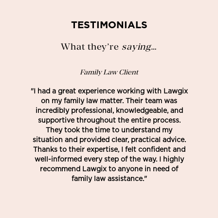
TESTIMONIALS
What they’re
saying
…
Family Law Client
"I had a great experience working with Lawgix
on my family law matter. Their team was
incredibly professional, knowledgeable, and
supportive throughout the entire process.
They took the time to understand my
situation and provided clear, practical advice.
Thanks to their expertise, I felt confident and
well-informed every step of the way. I highly
recommend Lawgix to anyone in need of
family law assistance."