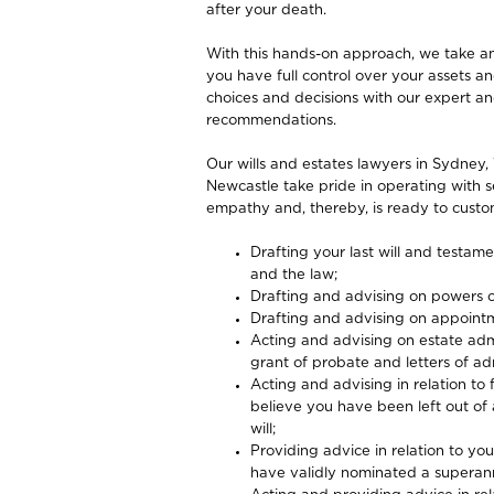
after your death.
With this hands-on approach, we take an
you have full control over your assets 
choices and decisions with our expert a
recommendations.
Our wills and estates lawyers in Sydney, 
Newcastle take pride in operating with s
empathy and, thereby, is ready to custom
Drafting your last will and testam
and the law;
Drafting and advising on powers o
Drafting and advising on appoint
Acting and advising on estate admi
grant of probate and letters of adm
Acting and advising in relation to 
believe you have been left out of a
will;
Providing advice in relation to y
have validly nominated a superan