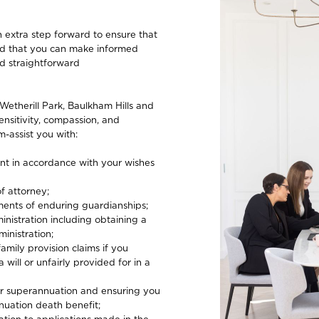
 extra step forward to ensure that
and that you can make informed
nd straightforward
Wetherill Park, Baulkham Hills and
ensitivity, compassion, and
-assist you with:
ent in accordance with your wishes
f attorney;
ments of enduring guardianships;
nistration including obtaining a
inistration;
family provision claims if you
 will or unfairly provided for in a
our superannuation and ensuring you
nuation death benefit;