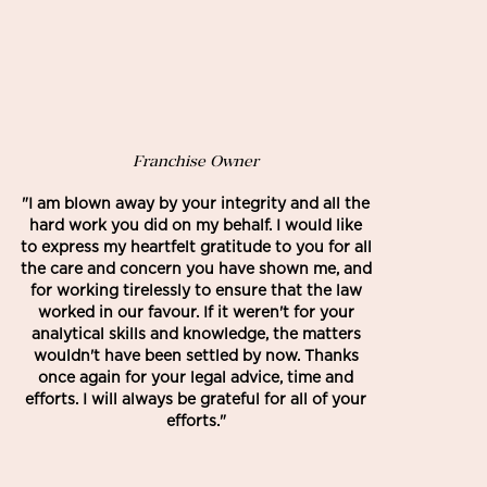
Franchise Owner
"I am blown away by your integrity and all the
hard work you did on my behalf. I would like
to express my heartfelt gratitude to you for all
the care and concern you have shown me, and
for working tirelessly to ensure that the law
worked in our favour. If it weren't for your
analytical skills and knowledge, the matters
wouldn't have been settled by now. Thanks
once again for your legal advice, time and
efforts. I will always be grateful for all of your
efforts."