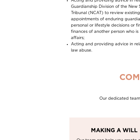
Acting and providing advice in rel
Guardianship Division of the New 
Tribunal (NCAT) to review existin
appointments of enduring guardia
personal or lifestyle decisions or
finances of another person who i
affairs;
Acting and providing advice in rela
law abuse.
COM
Our dedicated team o
MAKING A WILL