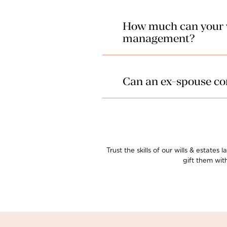
How much can your wi
management?
The law provides for the costs o
estate planning costs are priced
Can an ex-spouse con
In unique cases, it is possible 
wills & estates lawyers in Wethe
challenge against the will has b
Trust the skills of our wills & estate
gift them wit