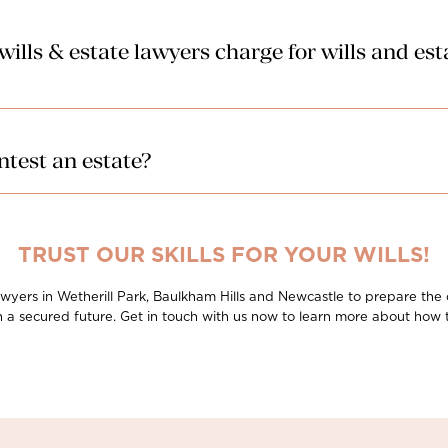
lls & estate lawyers charge for wills and es
ur lawyers can charge in relation to probate and estate administration
 affordably.
test an estate?
for a former spouse and/or former de facto partner to lodge a family pr
rill Park, Baulkham Hills and Newcastle will take care of the legal pr
een raised.
TRUST OUR SKILLS FOR YOUR WILLS!
s lawyers in Wetherill Park, Baulkham Hills and Newcastle to prepare the
h a secured future. Get in touch with us now to learn more about how 