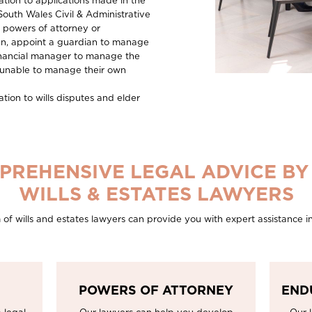
ation to applications made in the
South Wales Civil & Administrative
g powers of attorney or
n, appoint a guardian to manage
 financial manager to manage the
s unable to manage their own
tion to wills disputes and elder
PREHENSIVE LEGAL ADVICE BY
WILLS & ESTATES LAWYERS
f wills and estates lawyers can provide you with expert assistance in
POWERS OF ATTORNEY
END