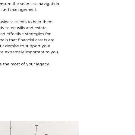
ensure the seamless navigation
ing and management.
siness clients to help them
dvise on wills and estate
nd effective strategies for
ain that financial assets are
ur demise to support your
re extremely important to you.
 the most of your legacy.