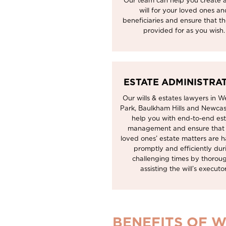
Our team can help you create a
will for your loved ones an
beneficiaries and ensure that t
provided for as you wish.
ESTATE ADMINISTRA
Our wills & estates lawyers in We
Park, Baulkham Hills and Newcas
help you with end-to-end es
management and ensure that
loved ones’ estate matters are 
promptly and efficiently dur
challenging times by thorou
assisting the will’s executor
BENEFITS OF W