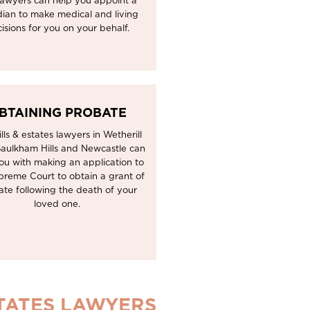
lawyers can help you appoint a
ian to make medical and living
isions for you on your behalf.
BTAINING PROBATE
lls & estates lawyers in Wetherill
Baulkham Hills and Newcastle can
ou with making an application to
preme Court to obtain a grant of
ate following the death of your
loved one.
STATES LAWYERS