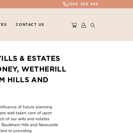
1300 529 449
TES
CONTACT US
ILLS & ESTATES
DNEY, WETHERILL
M HILLS AND
ificance of future planning
are well taken care of upon
ch of our wills and estates
k, Baulkham Hills and Newcastle
ted to providing