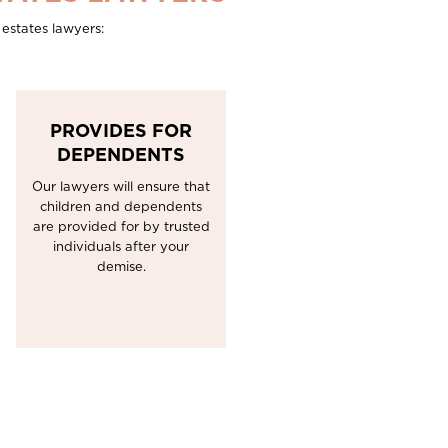
estates lawyers:
PROVIDES FOR
DEPENDENTS
Our lawyers will ensure that
children and dependents
are provided for by trusted
individuals after your
demise.