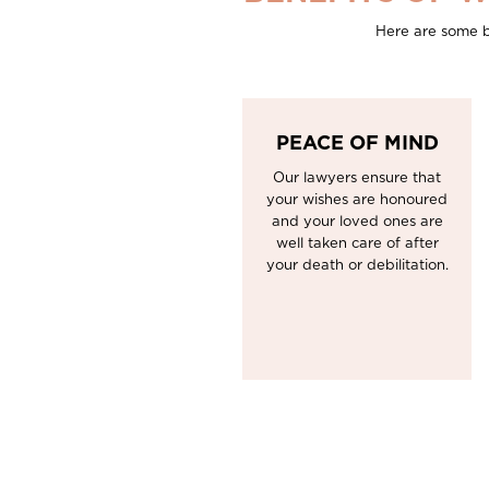
Here are some b
PEACE OF MIND
Our lawyers ensure that
your wishes are honoured
and your loved ones are
well taken care of after
your death or debilitation.