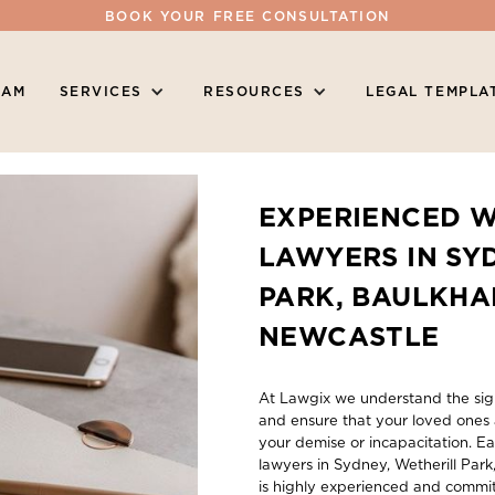
BOOK YOUR FREE CONSULTATION
EAM
SERVICES
RESOURCES
LEGAL TEMPLA
EXPERIENCED W
LAWYERS IN SY
PARK, BAULKHA
NEWCASTLE
At Lawgix we understand the sign
and ensure that your loved ones 
your demise or incapacitation. Ea
lawyers in Sydney, Wetherill Par
is highly experienced and commit