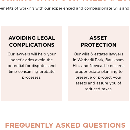
enefits of working with our experienced and compassionate wills and 
AVOIDING LEGAL
ASSET
COMPLICATIONS
PROTECTION
Our lawyers will help your
Our wills & estates lawyers
beneficiaries avoid the
in Wetherill Park, Baulkham
potential for disputes and
Hills and Newcastle ensures
time-consuming probate
proper estate planning to
processes.
preserve or protect your
assets and assure you of
reduced taxes.
FREQUENTLY ASKED QUESTIONS