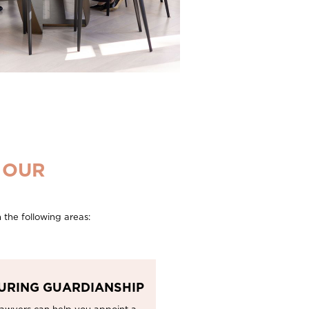
 OUR
 the following areas:
URING GUARDIANSHIP