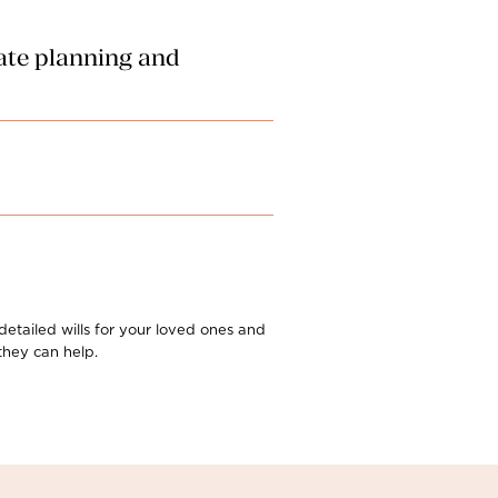
tate planning and
. However, all other associated
ovision claim against an estate. Our
oceedings from the moment a
 detailed wills for your loved ones and
they can help.