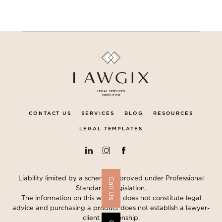
CONTACT US
SERVICES
BLOG
RESOURCES
LEGAL TEMPLATES
Liability limited by a scheme approved under Professional
Call Us
Standards Legislation.
The information on this website does not constitute legal
advice and purchasing a product does not establish a lawyer-
client relationship.