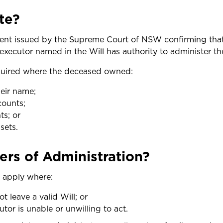
te?
ment issued by the Supreme Court of NSW confirming tha
e executor named in the Will has authority to administer th
quired where the deceased owned:
heir name;
counts;
ts; or
sets.
ers of Administration?
n apply where:
 leave a valid Will; or
or is unable or unwilling to act.