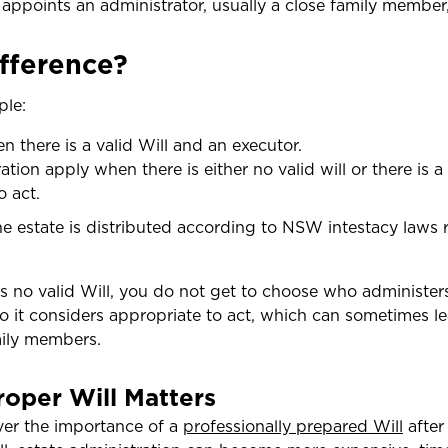
 appoints an administrator, usually a close family member
ifference?
ple:
 there is a valid Will and an executor.
ation apply when there is either no valid will or there is a
o act.
he estate is distributed according to NSW intestacy laws 
s no valid Will, you do not get to choose who administers
 it considers appropriate to act, which can sometimes le
mily members.
oper Will Matters
ver the importance of a
professionally prepared Will
after