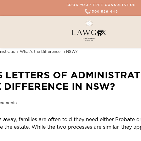
BOOK YOUR FREE CONSULTATION
1300 529 449
nistration: What’s the Difference in NSW?
 LETTERS OF ADMINISTRAT
 DIFFERENCE IN NSW?
away, families are often told they need either Probate or
the estate. While the two processes are similar, they app