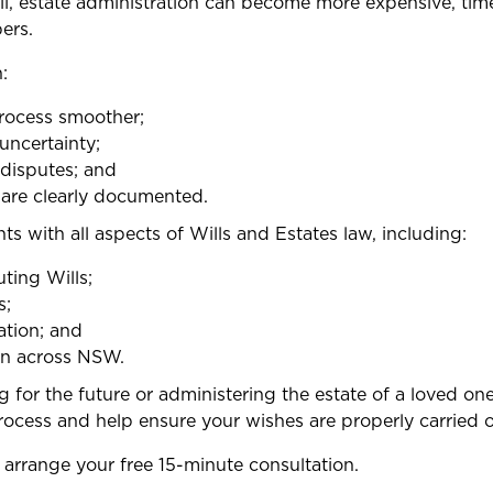
ll, estate administration can become more expensive, ti
ers.
:
rocess smoother;
uncertainty;
 disputes; and
 are clearly documented.
nts with all aspects of Wills and Estates law, including:
ting Wills;
s;
ation; and
on across NSW.
for the future or administering the estate of a loved one
ocess and help ensure your wishes are properly carried o
arrange your free 15-minute consultation.