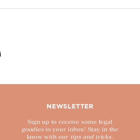
i
NEWSLETTER
Sign up to receive some legal
goodies
in your inbox! Stay in the
know with our
tips and tricks.