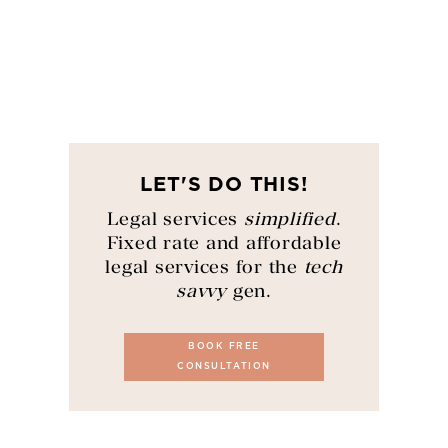
LET'S DO THIS!
Legal services
simplified
.
Fixed rate and affordable
legal services for the
tech
savvy
gen.
BOOK FREE
CONSULTATION