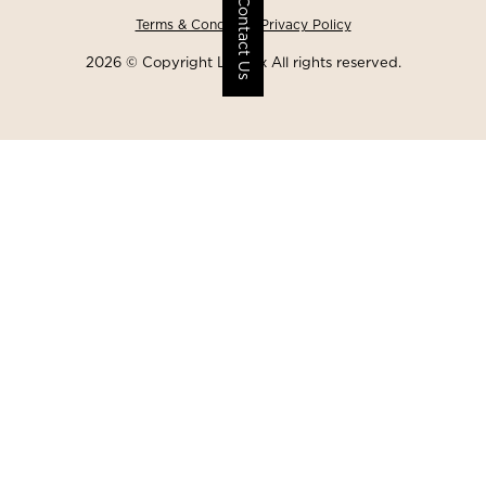
Contact Us
Terms & Conditions
Privacy Policy
2026 © Copyright Lawgix All rights reserved.