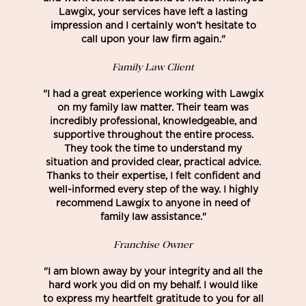
Lawgix, your services have left a lasting
impression and I certainly won’t hesitate to
call upon your law firm again."
Family Law Client
"I had a great experience working with Lawgix
on my family law matter. Their team was
incredibly professional, knowledgeable, and
supportive throughout the entire process.
They took the time to understand my
situation and provided clear, practical advice.
Thanks to their expertise, I felt confident and
well-informed every step of the way. I highly
recommend Lawgix to anyone in need of
family law assistance."
Franchise Owner
"I am blown away by your integrity and all the
hard work you did on my behalf. I would like
to express my heartfelt gratitude to you for all