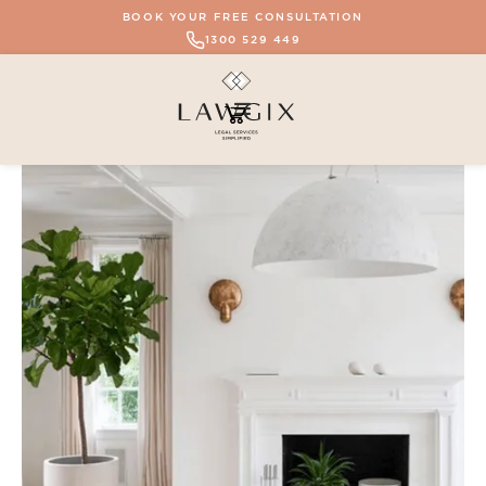
BOOK YOUR FREE CONSULTATION
1300 529 449