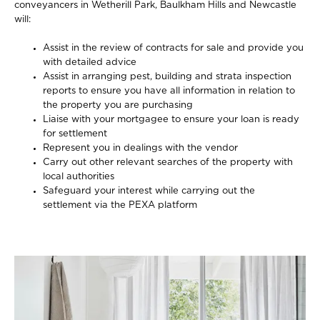
conveyancers in Wetherill Park, Baulkham Hills and Newcastle
will:
Assist in the review of contracts for sale and provide you
with detailed advice
Assist in arranging pest, building and strata inspection
reports to ensure you have all information in relation to
the property you are purchasing
Liaise with your mortgagee to ensure your loan is ready
for settlement
Represent you in dealings with the vendor
Carry out other relevant searches of the property with
local authorities
Safeguard your interest while carrying out the
settlement via the PEXA platform