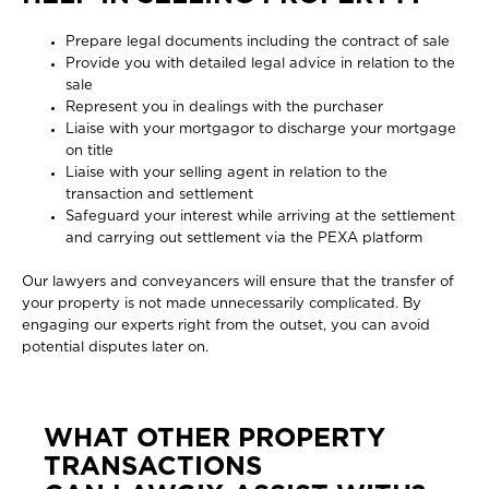
Prepare legal documents including the contract of sale
Provide you with detailed legal advice in relation to the
sale
Represent you in dealings with the purchaser
Liaise with your mortgagor to discharge your mortgage
on title
Liaise with your selling agent in relation to the
transaction and settlement
Safeguard your interest while arriving at the settlement
and carrying out settlement via the PEXA platform
Our lawyers and conveyancers will ensure that the transfer of
your property is not made unnecessarily complicated. By
engaging our experts right from the outset, you can avoid
potential disputes later on.
WHAT OTHER PROPERTY
TRANSACTIONS