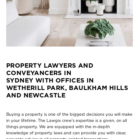
PROPERTY LAWYERS AND
CONVEYANCERS IN
SYDNEY WITH OFFICES IN
WETHERILL PARK, BAULKHAM HILLS
AND NEWCASTLE
Buying a property is one of the biggest decisions you will make
in your lifetime. The Lawgix crew’s expertise is a given, on all
things property. We are equipped with the in-depth
knowledge of property laws and can provide you with clear,