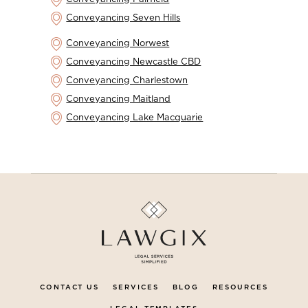
Conveyancing Seven Hills
Conveyancing Norwest
Conveyancing Newcastle CBD
Conveyancing Charlestown
Conveyancing Maitland
Conveyancing Lake Macquarie
CONTACT US
SERVICES
BLOG
RESOURCES