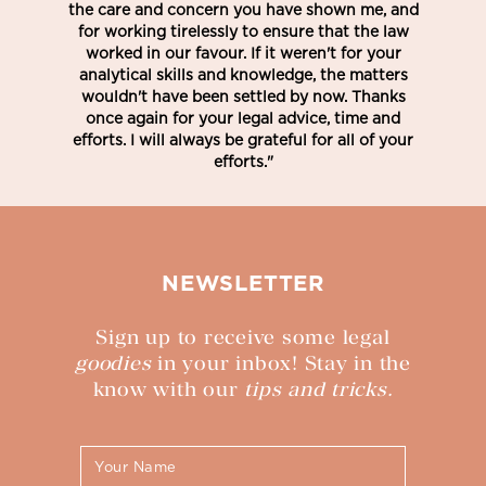
the care and concern you have shown me, and
for working tirelessly to ensure that the law
worked in our favour. If it weren't for your
analytical skills and knowledge, the matters
wouldn't have been settled by now. Thanks
once again for your legal advice, time and
efforts. I will always be grateful for all of your
efforts."
NEWSLETTER
Sign up to receive some legal
goodies
in your inbox! Stay in the
know with our
tips and tricks.