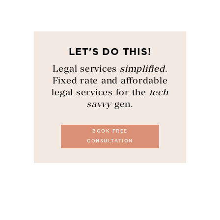
LET'S DO THIS!
Legal services
simplified
.
Fixed rate and affordable
legal services for the
tech
savvy
gen.
BOOK FREE
CONSULTATION