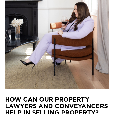
HOW CAN OUR PROPERTY
LAWYERS AND CONVEYANCERS
HELP IN SELLING PROPERTY?