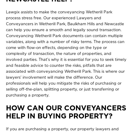
Lawgix assists to make the
conveyancing Wetherill Park
process stress free. Our experienced Lawyers and
Conveyancers in Wetherill Park, Baulkham Hills and Newcastle
can help you ensure a smooth and legally sound transaction.
Conveyancing Wetherill Park documents can contain multiple
variables, along with a number of risky terms. The process can
come with flow-on effects, depending on the type or
complexity of transaction, the nature of properties, and
involved parties. That’s why it is essential for you to seek timely
and feasible advice to counter the risks, pitfalls that are
associated with conveyancing Wetherill Park. This is where our
lawyers’ involvement will make the difference. Our
professionals will help you mitigate the risks of purchasing or
selling off-the-plan, splitting property, or just transferring or
purchasing a property.
HOW CAN OUR CONVEYANCERS
HELP IN BUYING PROPERTY?
If you are purchasing a property, our property lawyers and