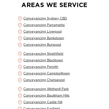
AREAS WE SERVICE
Conveyancing Sydney CBD
Conveyancing Parramatta
Conveyancing Liverpool
Conveyancing Bankstown
Conveyancing Burwood
Conveyancing Strathfield
Conveyancing Blacktown
Conveyancing Penrith
Conveyancing Campbelltown
Conveyancing Chatswood
Conveyancing Wetherill Park
Conveyancing Baulkham Hills
Conveyancing Castle Hill
Conveyancing Fairfield