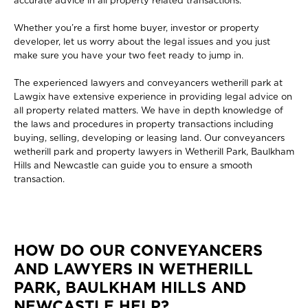
accurate advice in all property related transactions.
Whether you’re a first home buyer, investor or property
developer, let us worry about the legal issues and you just
make sure you have your two feet ready to jump in.
The experienced lawyers and conveyancers wetherill park at
Lawgix have extensive experience in providing legal advice on
all property related matters. We have in depth knowledge of
the laws and procedures in property transactions including
buying, selling, developing or leasing land. Our conveyancers
wetherill park and property lawyers in Wetherill Park, Baulkham
Hills and Newcastle can guide you to ensure a smooth
transaction.
HOW DO OUR CONVEYANCERS
AND LAWYERS IN WETHERILL
PARK, BAULKHAM HILLS AND
NEWCASTLE HELP?