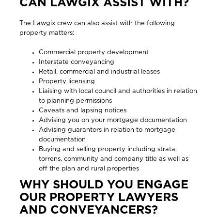
CAN LAWGIX ASSIST WITH?
The Lawgix crew can also assist with the following
property matters:
Commercial property development
Interstate conveyancing
Retail, commercial and industrial leases
Property licensing
Liaising with local council and authorities in relation
to planning permissions
Caveats and lapsing notices
Advising you on your mortgage documentation
Advising guarantors in relation to mortgage
documentation
Buying and selling property including strata,
torrens, community and company title as well as
off the plan and rural properties
WHY SHOULD YOU ENGAGE
OUR PROPERTY LAWYERS
AND CONVEYANCERS?