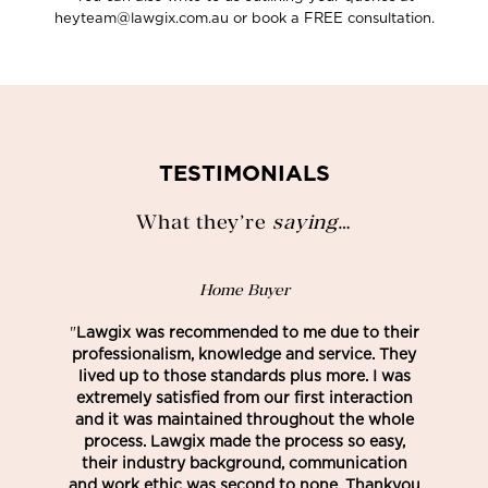
heyteam@lawgix.com.au or book a FREE consultation.
TESTIMONIALS
What they’re
saying
…
Home Buyer
"
Lawgix was recommended to me due to their
professionalism, knowledge and service. They
lived up to those standards plus more. I was
extremely satisfied from our first interaction
and it was maintained throughout the whole
process. Lawgix made the process so easy,
their industry background, communication
and work ethic was second to none. Thankyou