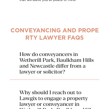
that will leave you at peace of mind
CONVEYANCING AND PROPE
RTY LAWYER FAQS
How do conveyancers in
Wetherill Park, Baulkham Hills
and Newcastle differ from a
lawyer or solicitor?
Our conveyancers in Wetherill Park, Baulkham
Hills and Newcastle are particularly qualified to
Why should I reach out to
deal with the transfer of real estates. Their
expertise is in property related transactions
Lawgix to engage a property
only and they provide professional legal advice
lawyer or conveyancer in
on the transfer of title. They will carry out the