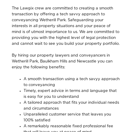
The Lawgix crew are committed to creating a smooth
transaction by offering a tech savvy approach to
conveyancing Wetherill Park. Safeguarding your
interests in all property situations and your peace of
mind is of utmost importance to us. We are committed to
providing you with the highest level of legal protection
and cannot wait to see you build your property portfolio.
By hiring our property lawyers and conveyancers in
Wetherill Park, Baulkham Hills and Newcastle
you can
enjoy the following benefits:
A smooth transaction using a tech savyy approach
to conveyancing
Timely, expert advice in terms and language that
is easy for you to understand
A tailored approach that fits your individual needs
and circumstances
Unparalleled customer service that leaves you
100% satisfied
A remarkably reasonable fixed professional fee